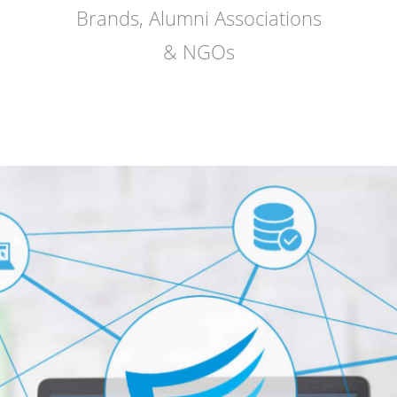
Brands, Alumni Associations
& NGOs