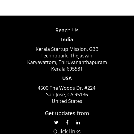
Reach Us
India
Kerala Startup Mission, G3B
Technopark, Thejaswini
Karyavattom, Thiruvananthapuram
Kerala 695581
USA
4500 The Woods Dr. #224,
San Jose, CA 95136
United States
Get updates from
Quick links