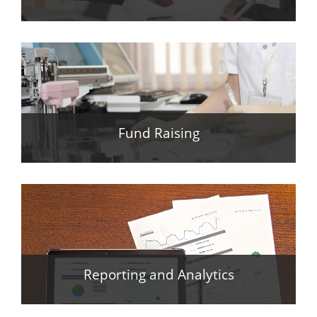
Fund Raising
Reporting and Analytics