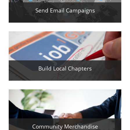
Send Email Campaigns
Build Local Chapters
Community Merchandise