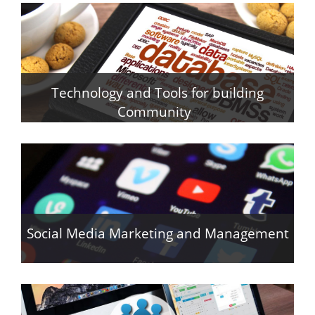
Technology and Tools for building
Community
y
Social Media Marketing and Management