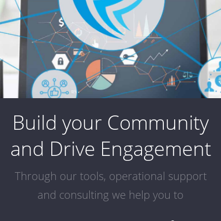
Build your Community
and Drive Engagement
Through our tools, operational support
and consulting we help you to