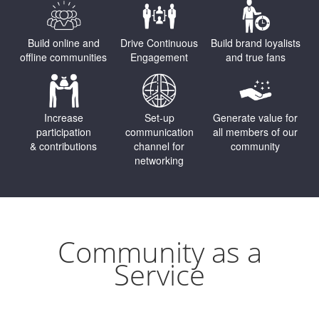
Build online and
Drive Continuous
Build brand loyalists
offline communities
Engagement
and true fans
Increase
Set-up
Generate value for
participation
communication
all members of our
& contributions
channel for
community
networking
Community as a
Service