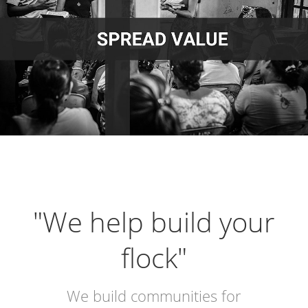
"We help build your
flock"
We build communities for