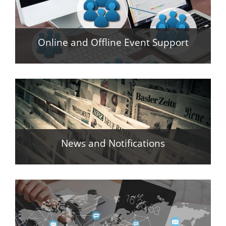
Online and Offline Event Support
News and Notifications